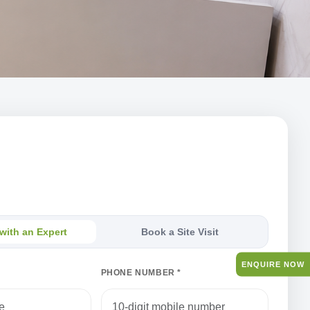
th an Expert
s — our team will respond within one business day.
with an Expert
Book a Site Visit
ENQUIRE NOW
PHONE NUMBER *