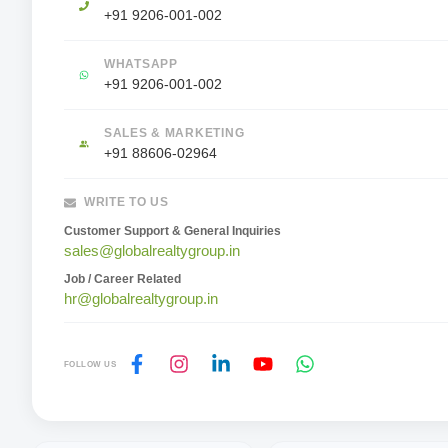
+91 9206-001-002
WHATSAPP
+91 9206-001-002
SALES & MARKETING
+91 88606-02964
WRITE TO US
Customer Support & General Inquiries
sales@globalrealtygroup.in
Job / Career Related
hr@globalrealtygroup.in
FOLLOW US