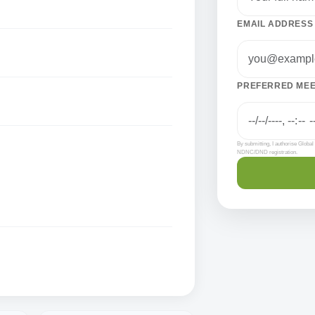
EMAIL ADDRESS
PREFERRED MEET
By submitting, I authorise Globa
NDNC/DND registration.