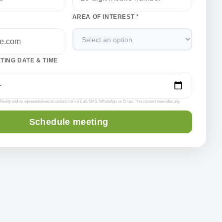
AREA OF INTEREST *
ING DATE & TIME
l Realty and its representatives to contact me via Call, SMS, WhatsApp, or Email. This consent overrides any
Schedule meeting