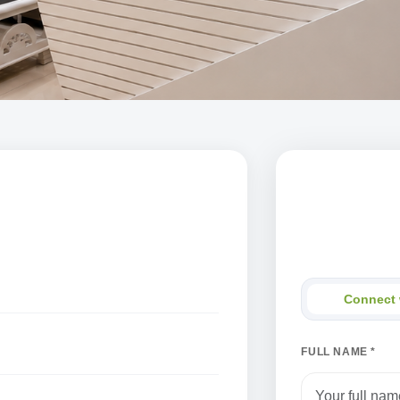
Connect wi
Share your detail
Connect 
FULL NAME *