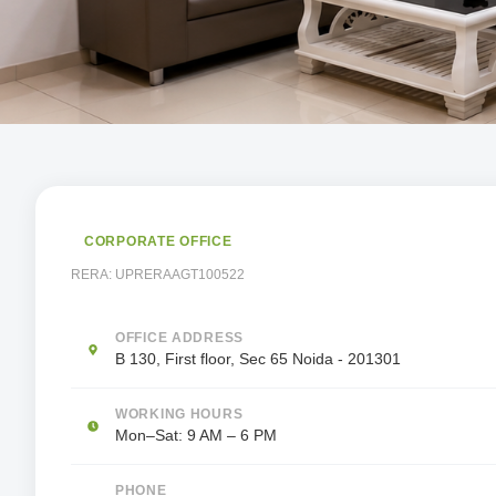
CORPORATE OFFICE
RERA:
UPRERAAGT100522
OFFICE ADDRESS
B 130, First floor, Sec 65 Noida - 201301
WORKING HOURS
Mon–Sat: 9 AM – 6 PM
PHONE