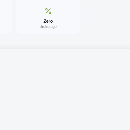
Zero
Brokerage