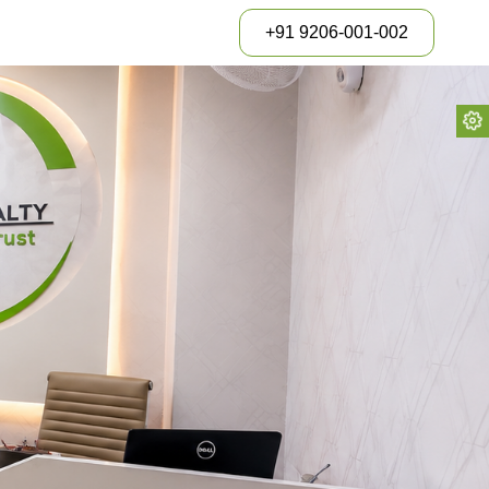
+91 9206-001-002