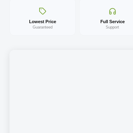
Lowest Price
Full Service
Guaranteed
Support