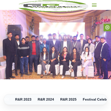
EVENTS GALLERY
.
 2022
R&R 2023
R&R 2024
R&R 2025
Festival Celebra