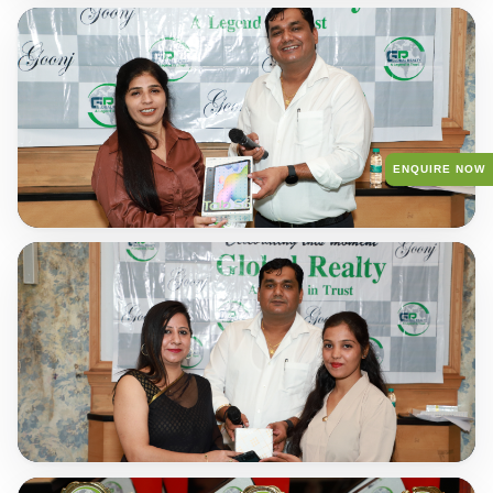
ENQUIRE NOW