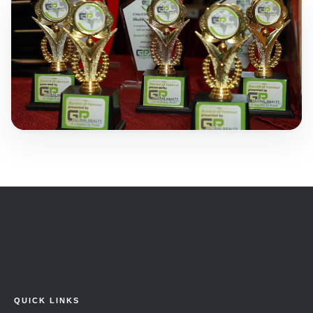
QUICK LINKS