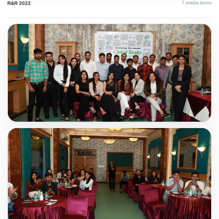
R&R 2022
7
media items