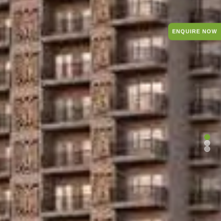
ENQUIRE NOW