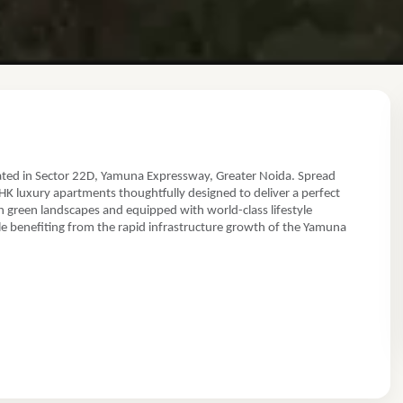
ated in Sector 22D, Yamuna Expressway, Greater Noida. Spread
r Noida, Yamuna Expressway, Uttar Pradesh
BHK luxury apartments thoughtfully designed to deliver a perfect
 green landscapes and equipped with world-class lifestyle
ile benefiting from the rapid infrastructure growth of the Yamuna