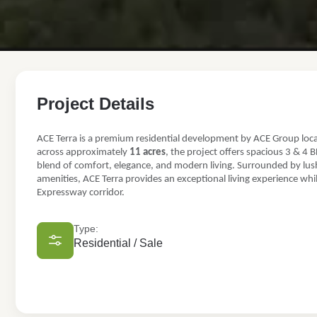
FOR SALE
Project Details
ACE Terra
ACE Terra is a premium residential development by ACE Group loc
TS-02/A, Plot No- P5 & P6, Yamuna Expy, Sector 22D, Greate
across approximately
11 acres
, the project offers spacious 3 & 4 
blend of comfort, elegance, and modern living. Surrounded by lush
3 & 4 BHK luxury apartments
amenities, ACE Terra provides an exceptional living experience wh
₹1.69 Cr
Expressway corridor.
Type:
Residential / Sale