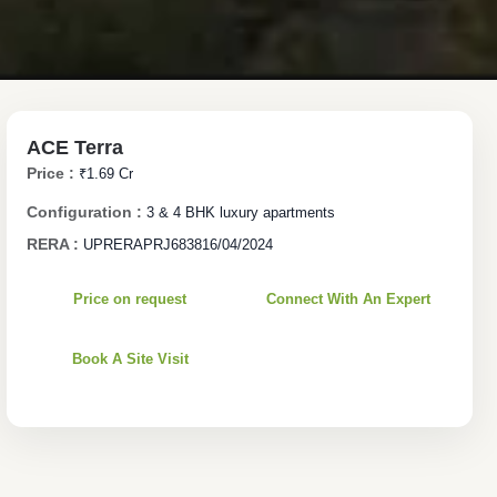
ACE Terra
Price :
₹1.69 Cr
Configuration :
3 & 4 BHK luxury apartments
RERA :
UPRERAPRJ683816/04/2024
Price on request
Connect With An Expert
Book A Site Visit