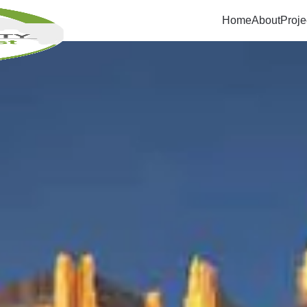
Home
About
Proje