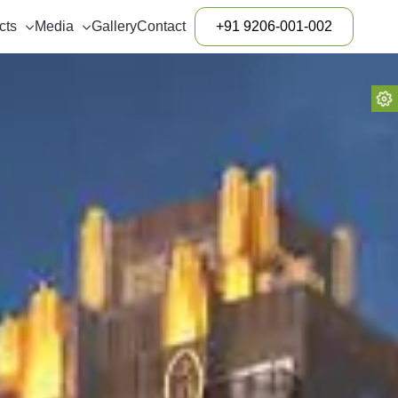
cts
Media
Gallery
Contact
+91 9206-001-002