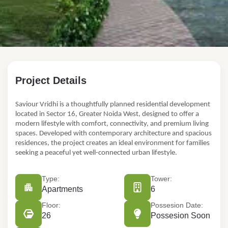
FOR SALE
Project Details
Saviour Vridhi
Saviour Vridhi i
s a thoughtfully planned residential development
GH-05 C, opposite Sks World School, Victory Amara, Sector-1
located in
Sector 16, Greater Noida West,
designed to offer a
Apartments
modern lifestyle with comfort, connectivity, and premium living
₹73.00 Lac
spaces. Developed with contemporary architecture and spacious
residences, the project creates an
ideal environment
for families
seeking a peaceful yet well-connected urban lifestyle.
Type:
Tower:
Apartments
6
Floor:
Possesion Date:
26
Possesion Soon