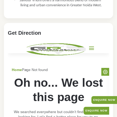
·
Saviour Vridhi offers a harmonious blend of modern
living and urban convenience in Greater Noida West.
Get Direction
ENQUIRE NOW