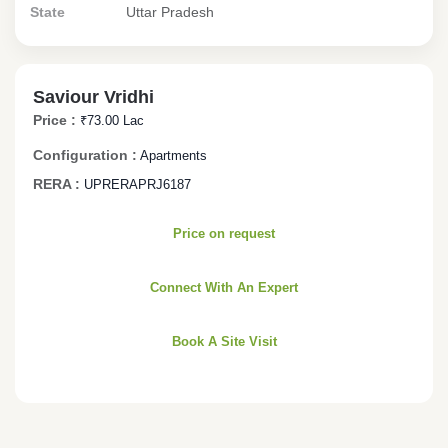
State
Uttar Pradesh
Saviour Vridhi
Price :
₹73.00 Lac
Configuration :
Apartments
RERA :
UPRERAPRJ6187
Price on request
Connect With An Expert
Book A Site Visit