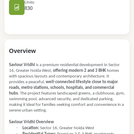
Units:
830
Overview
Saviour Vridhi
is a premium residential development in Sector
16, Greater Noida West,
offering modern 2 and 3 BHK
homes
with spacious layouts and contemporary architecture. It
provides a peaceful,
well-connected lifestyle close to major
roads, metro stations, schools, hospitals, and commercial
hubs
. The project features landscaped greens, a clubhouse, gym,
swimming pool, advanced security, and dedicated parking,
making it ideal for families seeking comfort and convenience in a
serene urban setting.
Saviour Vridhi Overview
·
Location:
Sector 16, Greater Noida West
·