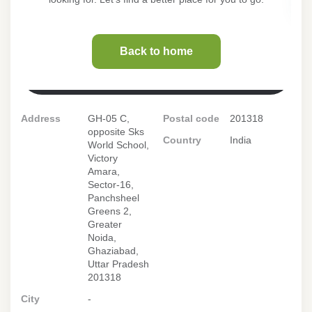
Address
GH-05 C,
Postal code
201318
opposite Sks
Country
India
World School,
Victory
Amara,
Sector-16,
Panchsheel
Greens 2,
Greater
Noida,
Ghaziabad,
Uttar Pradesh
201318
City
-