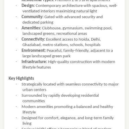
Residential Types:
Premium 2 & 3 BHK apartments
·
Design:
Contemporary architecture with spacious, well-
ventilated interiors maximizing natural light
·
Community:
Gated with advanced security and
dedicated parking
·
Amenities:
Clubhouse, gymnasium, swimming pool,
landscaped greens, recreational areas
·
Connectivity:
Excellent access to Noida, Delhi,
Ghaziabad, metro stations, schools, hospitals
·
Environment:
Peaceful, family-friendly, adjacent to a
large landscaped green park
·
Infrastructure:
High-quality construction with modern
lifestyle features
Key Highlights
·
Strategically located with seamless connectivity to major
urban centers
·
Surrounded by rapidly developing residential
communities
·
Modern amenities promoting a balanced and healthy
lifestyle
·
Designed for comfort, elegance, and long-term family
living