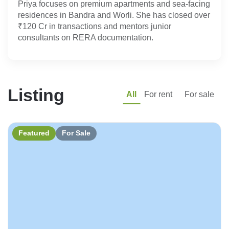
Priya focuses on premium apartments and sea-facing 
residences in Bandra and Worli. She has closed over 
₹120 Cr in transactions and mentors junior 
consultants on RERA documentation.
Listing
All
For rent
For sale
Featured
For Sale