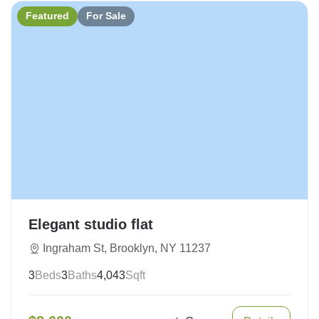
Featured
For Sale
Elegant studio flat
Ingraham St, Brooklyn, NY 11237
3
Beds
3
Baths
4,043
Sqft