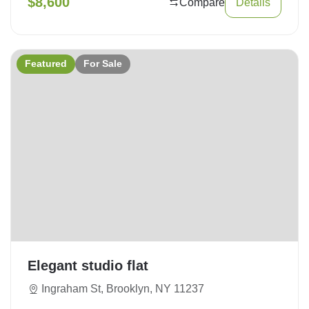
$
8,600
Compare
Details
Featured
For Sale
Elegant studio flat
Ingraham St, Brooklyn, NY 11237