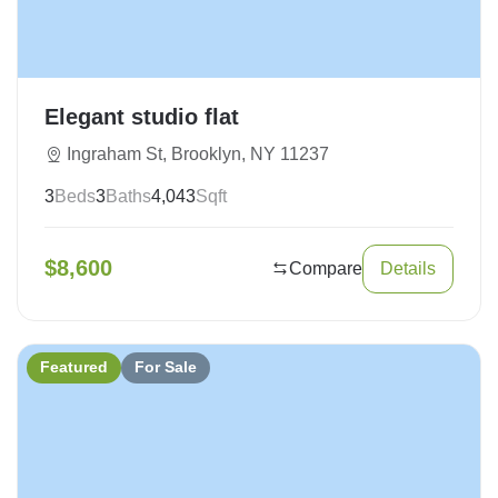
Elegant studio flat
Ingraham St, Brooklyn, NY 11237
3
Beds
3
Baths
4,043
Sqft
$
8,600
Compare
Details
Featured
For Sale