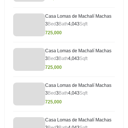
Casa Lomas de Machalí Machas
3
Bed
3
Bath
4,043
Sqft
725,000
Casa Lomas de Machalí Machas
3
Bed
3
Bath
4,043
Sqft
725,000
Casa Lomas de Machalí Machas
3
Bed
3
Bath
4,043
Sqft
725,000
Casa Lomas de Machalí Machas
3
Bed
3
Bath
4,043
Sqft