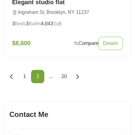
Elegant studio flat
Ingraham St, Brooklyn, NY 11237
3
Beds
3
Baths
4,043
Sqft
$
8,600
Compare
Details
1
2
...
20
Contact Me