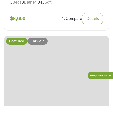
3
Beds
3
Baths
4,043
Sqft
$
8,600
Compare
Details
Featured
For Sale
ENQUIRE NOW