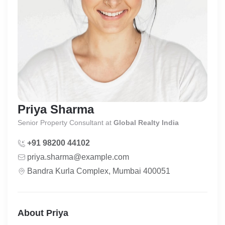
Priya Sharma
Senior Property Consultant
at
Global Realty India
+91 98200 44102
priya.sharma@example.com
Bandra Kurla Complex, Mumbai 400051
About Priya