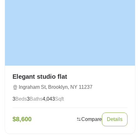
Elegant studio flat
Ingraham St, Brooklyn, NY 11237
3
Beds
3
Baths
4,043
Sqft
$
8,600
Compare
Details