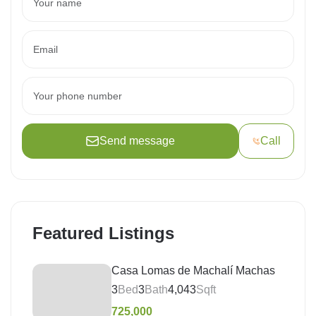
Send message
Call
Featured Listings
Casa Lomas de Machalí Machas
3
Bed
3
Bath
4,043
Sqft
725,000