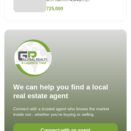
725,000
We can help you find a local
real estate agent
Connect with a trusted agent who knows the market
inside out - whether you're buying or selling.
Connect with an agent