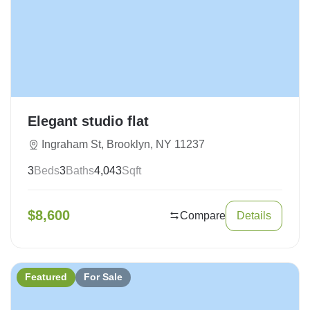
Elegant studio flat
Ingraham St, Brooklyn, NY 11237
3
Beds
3
Baths
4,043
Sqft
$
8,600
Compare
Details
Featured
For Sale