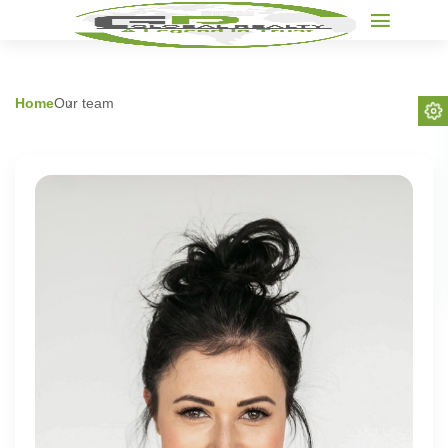
Home
Our team